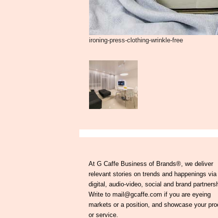
ironing-press-clothing-wrinkle-free
At G Caffe Business of Brands®, we deliver
relevant stories on trends and happenings via
digital, audio-video, social and brand partners
Write to mail@gcaffe.com if you are eyeing
markets or a position, and showcase your pro
or service.