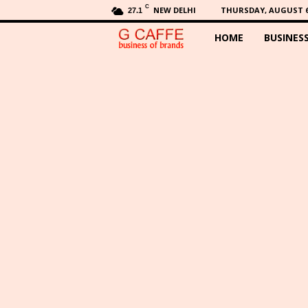
C
NEW DELHI
THURSDAY, AUGUST 6,
27.1
HOME
BUSINES
G
C
a
f
f
e