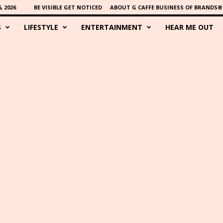
 2026
BE VISIBLE GET NOTICED
ABOUT G CAFFE BUSINESS OF BRANDS®
S
LIFESTYLE
ENTERTAINMENT
HEAR ME OUT