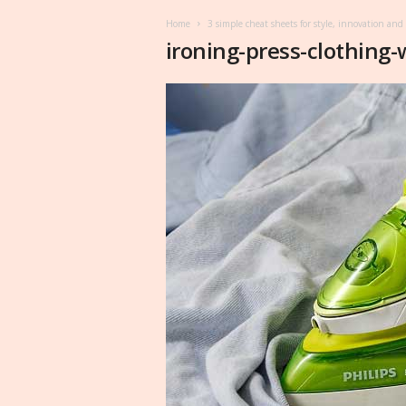
Home
3 simple cheat sheets for style, innovation and
ironing-press-clothing-