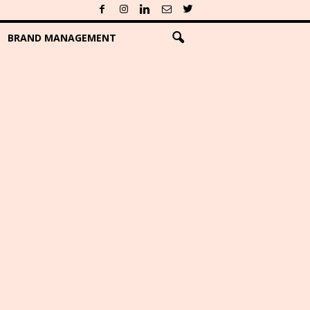
BRAND MANAGEMENT