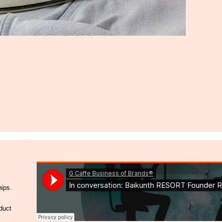
hips.
duct