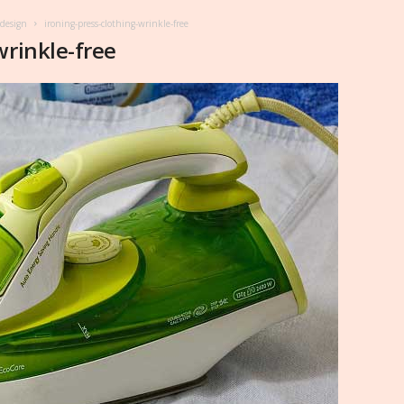
 design
ironing-press-clothing-wrinkle-free
wrinkle-free