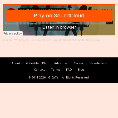
Together We Create®
·
In conversation: Baikunth RESORT Founder Rekha Jolly
About
G Certified Plan
Advertise
Career
Newsletters
Contact
Terms
FAQ
Blog
© 2011-2026
G Caffe
All Rights Reserved.