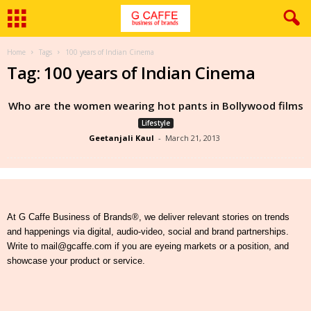
Home
Tags
100 years of Indian Cinema
Tag: 100 years of Indian Cinema
Who are the women wearing hot pants in Bollywood films
Lifestyle
Geetanjali Kaul
-
March 21, 2013
At G Caffe Business of Brands®, we deliver relevant stories on trends
and happenings via digital, audio-video, social and brand partnerships.
Write to mail@gcaffe.com if you are eyeing markets or a position, and
showcase your product or service.