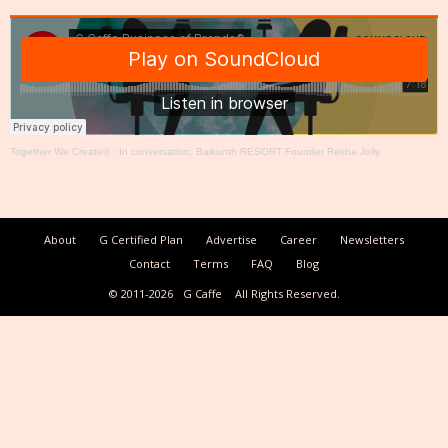
Together We Create®
·
In conversation: Baikunth RESORT Founder Rekha Jolly
About
G Certified Plan
Advertise
Career
Newsletters
Contact
Terms
FAQ
Blog
© 2011-2026
G Caffe
All Rights Reserved.