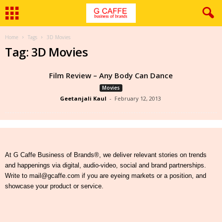
Home
Tags
3D Movies
Tag: 3D Movies
Film Review – Any Body Can Dance
Movies
Geetanjali Kaul
-
February 12, 2013
At G Caffe Business of Brands®, we deliver relevant stories on trends
and happenings via digital, audio-video, social and brand partnerships.
Write to mail@gcaffe.com if you are eyeing markets or a position, and
showcase your product or service.