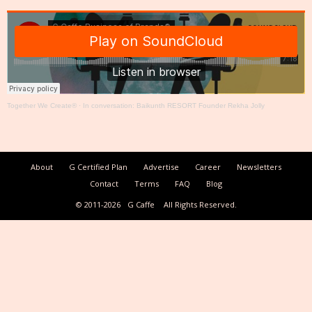
Together We Create®
·
In conversation: Baikunth RESORT Founder Rekha Jolly
About
G Certified Plan
Advertise
Career
Newsletters
Contact
Terms
FAQ
Blog
© 2011-2026
G Caffe
All Rights Reserved.