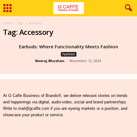
Home
Tags
Accessory
Tag: Accessory
Earbuds: Where Functionality Meets Fashion
Fashion
Neeraj Bhushan
-
November 12, 2024
At G Caffe Business of Brands®, we deliver relevant stories on trends
and happenings via digital, audio-video, social and brand partnerships.
Write to mail@gcaffe.com if you are eyeing markets or a position, and
showcase your product or service.