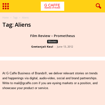
Home
Tags
Aliens
Tag: Aliens
Film Review – Prometheus
Movies
Geetanjali Kaul
-
June 13, 2012
At G Caffe Business of Brands®, we deliver relevant stories on trends
and happenings via digital, audio-video, social and brand partnerships.
Write to mail@gcaffe.com if you are eyeing markets or a position, and
showcase your product or service.