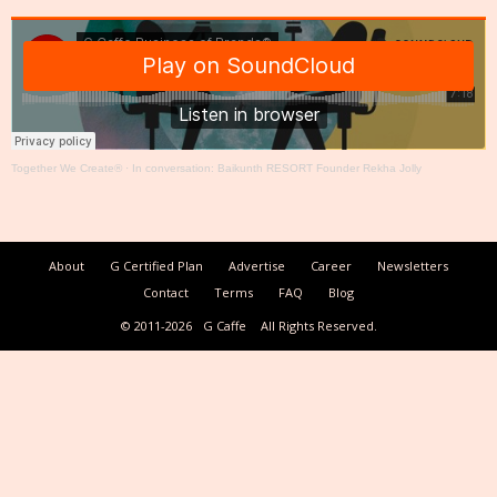
Together We Create®
·
In conversation: Baikunth RESORT Founder Rekha Jolly
About
G Certified Plan
Advertise
Career
Newsletters
Contact
Terms
FAQ
Blog
© 2011-2026
G Caffe
All Rights Reserved.