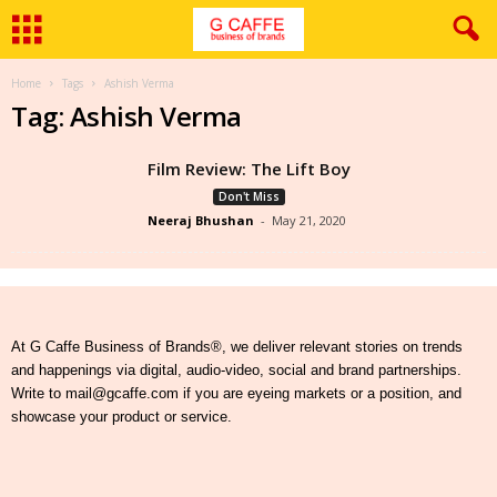
Home
Tags
Ashish Verma
Tag: Ashish Verma
Film Review: The Lift Boy
Don't Miss
Neeraj Bhushan
-
May 21, 2020
At G Caffe Business of Brands®, we deliver relevant stories on trends
and happenings via digital, audio-video, social and brand partnerships.
Write to mail@gcaffe.com if you are eyeing markets or a position, and
showcase your product or service.