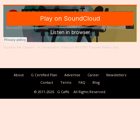
Together We Create®
·
In conversation: Baikunth RESORT Founder Rekha Jolly
About
G Certified Plan
Advertise
Career
Newsletters
Contact
Terms
FAQ
Blog
© 2011-2026
G Caffe
All Rights Reserved.