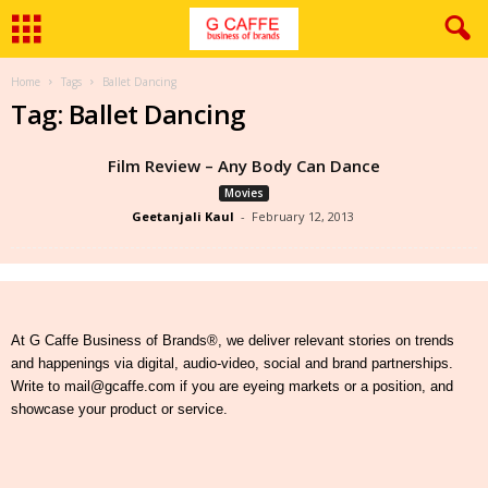
Home
Tags
Ballet Dancing
Tag: Ballet Dancing
Film Review – Any Body Can Dance
Movies
Geetanjali Kaul
-
February 12, 2013
At G Caffe Business of Brands®, we deliver relevant stories on trends
and happenings via digital, audio-video, social and brand partnerships.
Write to mail@gcaffe.com if you are eyeing markets or a position, and
showcase your product or service.