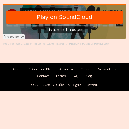
Together We Create®
·
In conversation: Baikunth RESORT Founder Rekha Jolly
About
G Certified Plan
Advertise
Career
Newsletters
Contact
Terms
FAQ
Blog
© 2011-2026
G Caffe
All Rights Reserved.