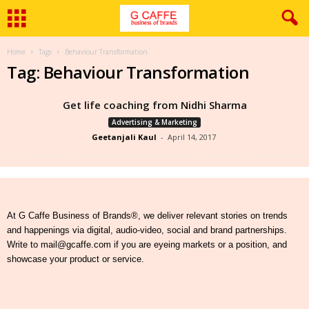
Home
Tags
Behaviour Transformation
Tag: Behaviour Transformation
Get life coaching from Nidhi Sharma
Advertising & Marketing
Geetanjali Kaul
-
April 14, 2017
At G Caffe Business of Brands®, we deliver relevant stories on trends
and happenings via digital, audio-video, social and brand partnerships.
Write to mail@gcaffe.com if you are eyeing markets or a position, and
showcase your product or service.