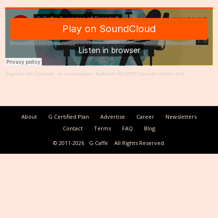
Together We Create®
·
In conversation: Baikunth RESORT Founder Rekha Jolly
About
G Certified Plan
Advertise
Career
Newsletters
Contact
Terms
FAQ
Blog
© 2011-2026
G Caffe
All Rights Reserved.