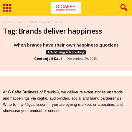
Home
Tags
Brands deliver happiness
Tag: Brands deliver happiness
When brands have their own happiness quotient
Advertising & Marketing
Geetanjali Kaul
-
December 29, 2013
At G Caffe Business of Brands®, we deliver relevant stories on trends
and happenings via digital, audio-video, social and brand partnerships.
Write to mail@gcaffe.com if you are eyeing markets or a position, and
showcase your product or service.