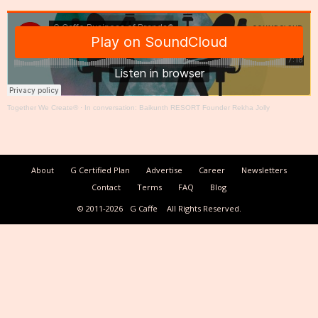
Together We Create®
·
In conversation: Baikunth RESORT Founder Rekha Jolly
About
G Certified Plan
Advertise
Career
Newsletters
Contact
Terms
FAQ
Blog
© 2011-2026
G Caffe
All Rights Reserved.