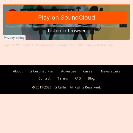
Together We Create®
·
In conversation: Baikunth RESORT Founder Rekha Jolly
About
G Certified Plan
Advertise
Career
Newsletters
Contact
Terms
FAQ
Blog
© 2011-2026
G Caffe
All Rights Reserved.