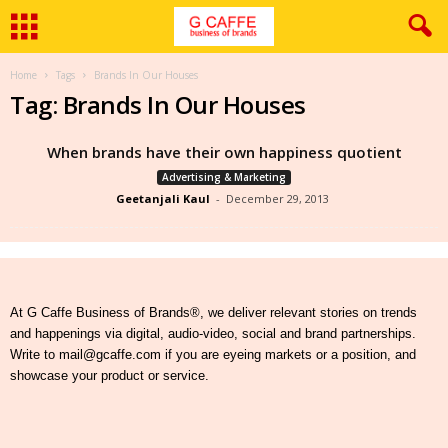
Home
Tags
Brands In Our Houses
Tag: Brands In Our Houses
When brands have their own happiness quotient
Advertising & Marketing
Geetanjali Kaul
-
December 29, 2013
At G Caffe Business of Brands®, we deliver relevant stories on trends
and happenings via digital, audio-video, social and brand partnerships.
Write to mail@gcaffe.com if you are eyeing markets or a position, and
showcase your product or service.