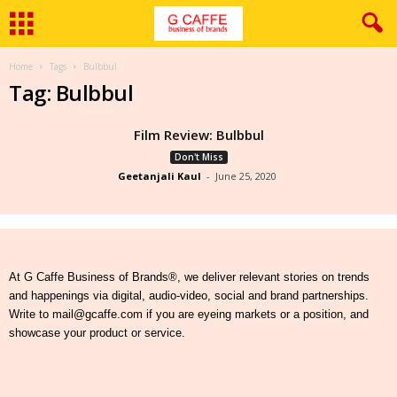
Home
Tags
Bulbbul
Tag: Bulbbul
Film Review: Bulbbul
Don't Miss
Geetanjali Kaul
-
June 25, 2020
At G Caffe Business of Brands®, we deliver relevant stories on trends
and happenings via digital, audio-video, social and brand partnerships.
Write to mail@gcaffe.com if you are eyeing markets or a position, and
showcase your product or service.