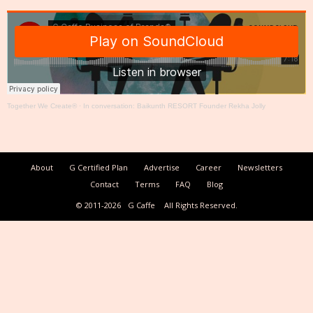
Together We Create®
·
In conversation: Baikunth RESORT Founder Rekha Jolly
About
G Certified Plan
Advertise
Career
Newsletters
Contact
Terms
FAQ
Blog
© 2011-2026
G Caffe
All Rights Reserved.