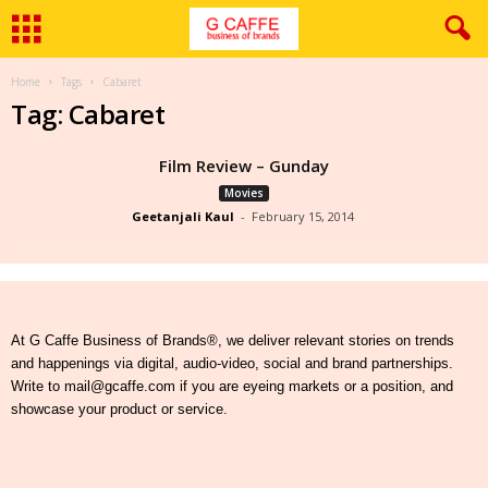
Home
Tags
Cabaret
Tag: Cabaret
Film Review – Gunday
Movies
Geetanjali Kaul
-
February 15, 2014
At G Caffe Business of Brands®, we deliver relevant stories on trends
and happenings via digital, audio-video, social and brand partnerships.
Write to mail@gcaffe.com if you are eyeing markets or a position, and
showcase your product or service.