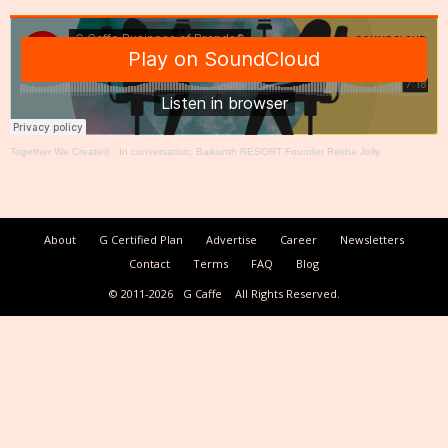
Together We Create®
·
In conversation: Baikunth RESORT Founder Rekha Jolly
About
G Certified Plan
Advertise
Career
Newsletters
Contact
Terms
FAQ
Blog
© 2011-2026
G Caffe
All Rights Reserved.