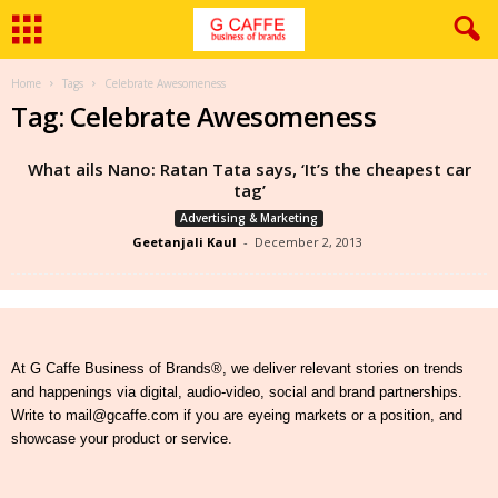
Home
Tags
Celebrate Awesomeness
Tag: Celebrate Awesomeness
What ails Nano: Ratan Tata says, ‘It’s the cheapest car
tag’
Advertising & Marketing
Geetanjali Kaul
-
December 2, 2013
At G Caffe Business of Brands®, we deliver relevant stories on trends
and happenings via digital, audio-video, social and brand partnerships.
Write to mail@gcaffe.com if you are eyeing markets or a position, and
showcase your product or service.