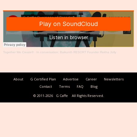
Together We Create®
·
In conversation: Baikunth RESORT Founder Rekha Jolly
About
G Certified Plan
Advertise
Career
Newsletters
Contact
Terms
FAQ
Blog
© 2011-2026
G Caffe
All Rights Reserved.