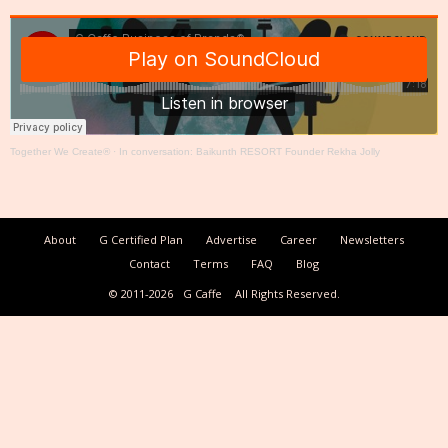
Together We Create®
·
In conversation: Baikunth RESORT Founder Rekha Jolly
About
G Certified Plan
Advertise
Career
Newsletters
Contact
Terms
FAQ
Blog
© 2011-2026
G Caffe
All Rights Reserved.