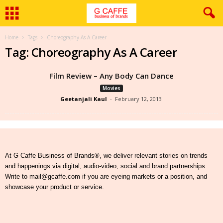
Home
Tags
Choreography As A Career
Tag: Choreography As A Career
Film Review – Any Body Can Dance
Movies
Geetanjali Kaul
-
February 12, 2013
At G Caffe Business of Brands®, we deliver relevant stories on trends
and happenings via digital, audio-video, social and brand partnerships.
Write to mail@gcaffe.com if you are eyeing markets or a position, and
showcase your product or service.