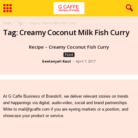
Home
Tags
Creamy Coconut Milk Fish Curry
Tag: Creamy Coconut Milk Fish Curry
Recipe – Creamy Coconut Fish Curry
Food
Geetanjali Kaul
-
April 7, 2017
At G Caffe Business of Brands®, we deliver relevant stories on trends
and happenings via digital, audio-video, social and brand partnerships.
Write to mail@gcaffe.com if you are eyeing markets or a position, and
showcase your product or service.