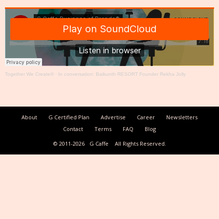
Together We Create®
·
In conversation: Baikunth RESORT Founder Rekha Jolly
About
G Certified Plan
Advertise
Career
Newsletters
Contact
Terms
FAQ
Blog
© 2011-2026
G Caffe
All Rights Reserved.