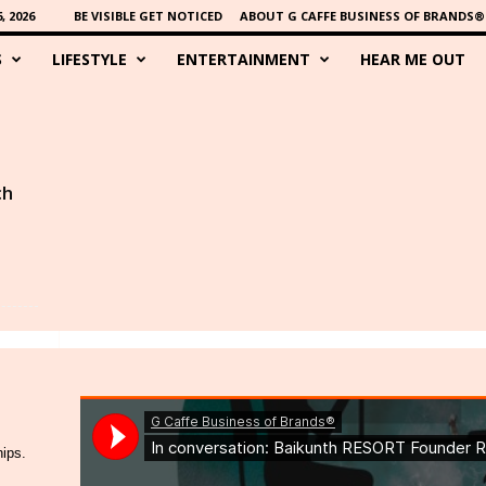
 2026
BE VISIBLE GET NOTICED
ABOUT G CAFFE BUSINESS OF BRANDS®
S
LIFESTYLE
ENTERTAINMENT
HEAR ME OUT
ch
hips.