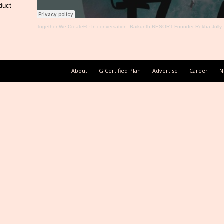
duct
Together We Create®
·
In conversation: Baikunth RESORT Founder Rekha Jolly
About
G Certified Plan
Advertise
Career
N