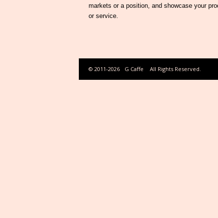
markets or a position, and showcase your pro
or service.
© 2011-2026
G Caffe
All Rights Reserved.