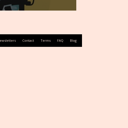
ewsletters
Contact
Terms
FAQ
Blog