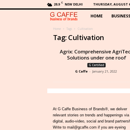
C
NEW DELHI
THURSDAY, AUGUST 6,
28.9
HOME
BUSINES
G
C
Home
Tags
Cultivation
Tag: Cultivation
a
Agrix: Comprehensive AgriTe
f
Solutions under one roof
G Certified
f
G Caffe
-
January 21, 2022
e
At G Caffe Business of Brands®, we deliver
relevant stories on trends and happenings via
digital, audio-video, social and brand partners
Write to mail@gcaffe.com if you are eyeing