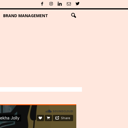
BRAND MANAGEMENT