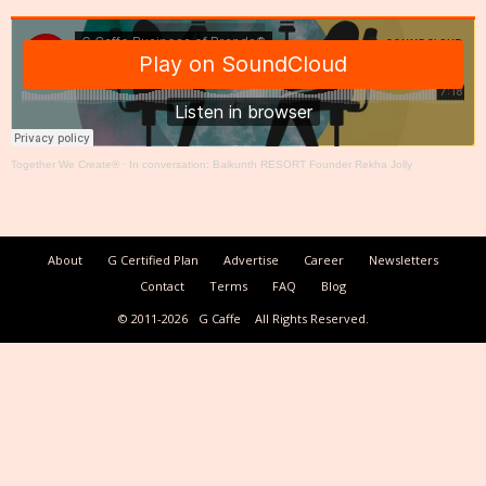
Together We Create®
·
In conversation: Baikunth RESORT Founder Rekha Jolly
About
G Certified Plan
Advertise
Career
Newsletters
Contact
Terms
FAQ
Blog
© 2011-2026
G Caffe
All Rights Reserved.