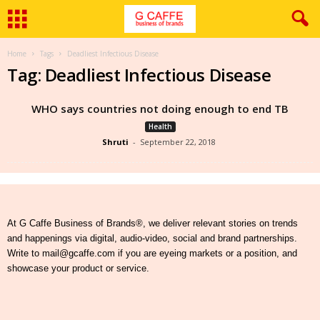
Home
Tags
Deadliest Infectious Disease
Tag: Deadliest Infectious Disease
WHO says countries not doing enough to end TB
Health
Shruti
-
September 22, 2018
At G Caffe Business of Brands®, we deliver relevant stories on trends
and happenings via digital, audio-video, social and brand partnerships.
Write to mail@gcaffe.com if you are eyeing markets or a position, and
showcase your product or service.