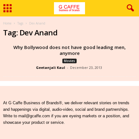
Home
Tags
Dev Anand
Tag: Dev Anand
Why Bollywood does not have good leading men,
anymore
Movies
Geetanjali Kaul
-
December 23, 2013
At G Caffe Business of Brands®, we deliver relevant stories on trends
and happenings via digital, audio-video, social and brand partnerships.
Write to mail@gcaffe.com if you are eyeing markets or a position, and
showcase your product or service.