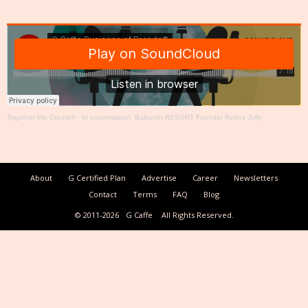
Together We Create®
·
In conversation: Baikunth RESORT Founder Rekha Jolly
About
G Certified Plan
Advertise
Career
Newsletters
Contact
Terms
FAQ
Blog
© 2011-2026
G Caffe
All Rights Reserved.