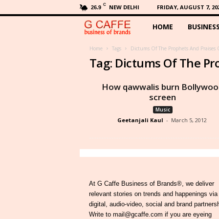
C
NEW DELHI
FRIDAY, AUGUST 7, 20
26.9
HOME
BUSINES
G
C
Home
Tags
Dictums Of The Prophets And Praises 
Tag: Dictums Of The Pr
a
How qawwalis burn Bollywoo
f
screen
Music
f
Geetanjali Kaul
-
March 5, 2012
e
At G Caffe Business of Brands®, we deliver
relevant stories on trends and happenings via
digital, audio-video, social and brand partners
Write to mail@gcaffe.com if you are eyeing