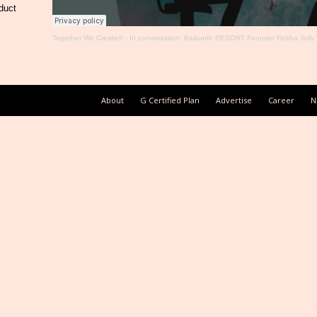
duct
Together We Create®
·
In conversation: Baikunth RESORT Founder Rekha Jolly
About
G Certified Plan
Advertise
Career
N