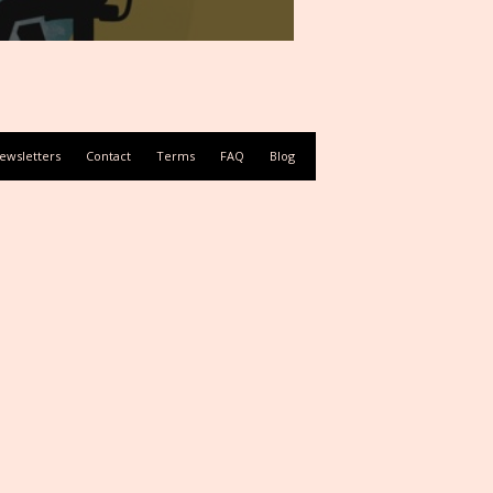
ewsletters
Contact
Terms
FAQ
Blog