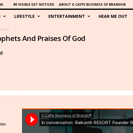
26
BE VISIBLE GET NOTICED
ABOUT G CAFFE BUSINESS OF BRANDS®
S
LIFESTYLE
ENTERTAINMENT
HEAR ME OUT
Of God
ophets And Praises Of God
d
hips.