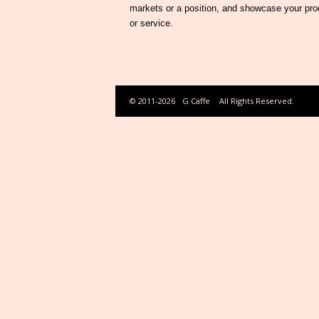
markets or a position, and showcase your pro
or service.
© 2011-2026
G Caffe
All Rights Reserved.