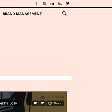
BRAND MANAGEMENT