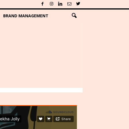
BRAND MANAGEMENT