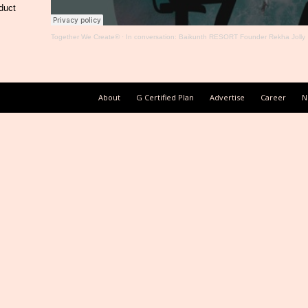
duct
Together We Create®
·
In conversation: Baikunth RESORT Founder Rekha Jolly
About
G Certified Plan
Advertise
Career
N