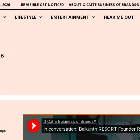
 2026
BE VISIBLE GET NOTICED
ABOUT G CAFFE BUSINESS OF BRANDS®
S
LIFESTYLE
ENTERTAINMENT
HEAR ME OUT
BB
hips.