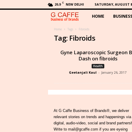
C
NEW DELHI
SATURDAY, AUGUST 8,
26.9
HOME
BUSINES
G
C
Home
Tags
Fibroids
Tag: Fibroids
a
Gyne Laparoscopic Surgeon 
f
Dash on fibroids
Health
f
Geetanjali Kaul
-
January 26, 2017
e
At G Caffe Business of Brands®, we deliver
relevant stories on trends and happenings via
digital, audio-video, social and brand partners
Write to mail@gcaffe.com if you are eyeing