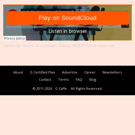
Together We Create®
·
In conversation: Baikunth RESORT Founder Rekha Jolly
About
G Certified Plan
Advertise
Career
Newsletters
Contact
Terms
FAQ
Blog
© 2011-2026
G Caffe
All Rights Reserved.