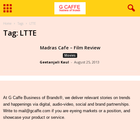
Home
Tags
LTTE
Tag: LTTE
Madras Cafe – Film Review
Movies
Geetanjali Kaul
-
August 25, 2013
At G Caffe Business of Brands®, we deliver relevant stories on trends
and happenings via digital, audio-video, social and brand partnerships.
Write to mail@gcaffe.com if you are eyeing markets or a position, and
showcase your product or service.