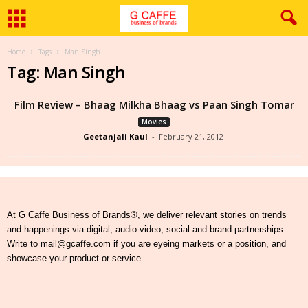
Home
Tags
Man Singh
Tag: Man Singh
Film Review – Bhaag Milkha Bhaag vs Paan Singh Tomar
Movies
Geetanjali Kaul
-
February 21, 2012
At G Caffe Business of Brands®, we deliver relevant stories on trends
and happenings via digital, audio-video, social and brand partnerships.
Write to mail@gcaffe.com if you are eyeing markets or a position, and
showcase your product or service.