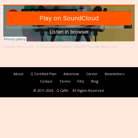
Together We Create®
·
In conversation: Baikunth RESORT Founder Rekha Jolly
About
G Certified Plan
Advertise
Career
Newsletters
Contact
Terms
FAQ
Blog
© 2011-2026
G Caffe
All Rights Reserved.