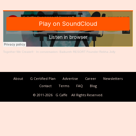
Together We Create®
·
In conversation: Baikunth RESORT Founder Rekha Jolly
About
G Certified Plan
Advertise
Career
Newsletters
Contact
Terms
FAQ
Blog
© 2011-2026
G Caffe
All Rights Reserved.