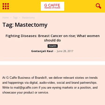
Home
Tags
Mastectomy
Tag: Mastectomy
Fighting Diseases: Breast Cancer on rise; What women
should do
Health
Geetanjali Kaul
-
June 28, 2017
At G Caffe Business of Brands®, we deliver relevant stories on trends
and happenings via digital, audio-video, social and brand partnerships.
Write to mail@gcaffe.com if you are eyeing markets or a position, and
showcase your product or service.