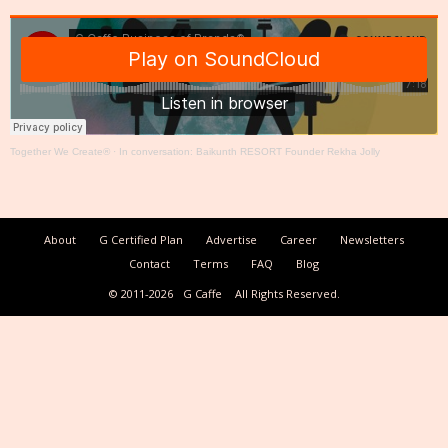
Together We Create®
·
In conversation: Baikunth RESORT Founder Rekha Jolly
About
G Certified Plan
Advertise
Career
Newsletters
Contact
Terms
FAQ
Blog
© 2011-2026
G Caffe
All Rights Reserved.