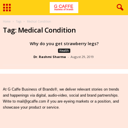
Home
Tags
Medical Condition
Tag: Medical Condition
Why do you get strawberry legs?
Health
Dr. Rashmi Sharma
-
August 29, 2019
At G Caffe Business of Brands®, we deliver relevant stories on trends
and happenings via digital, audio-video, social and brand partnerships.
Write to mail@gcaffe.com if you are eyeing markets or a position, and
showcase your product or service.