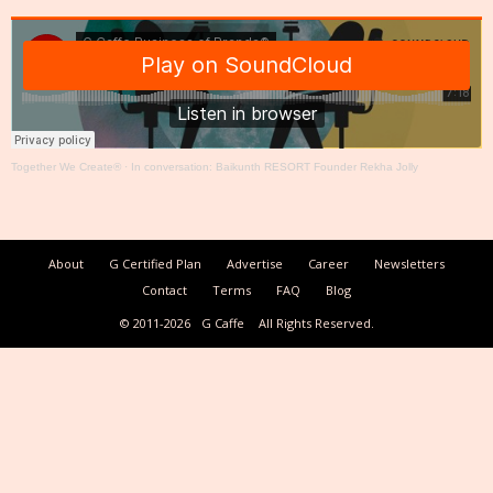
Together We Create®
·
In conversation: Baikunth RESORT Founder Rekha Jolly
About
G Certified Plan
Advertise
Career
Newsletters
Contact
Terms
FAQ
Blog
© 2011-2026
G Caffe
All Rights Reserved.