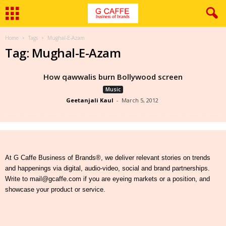
Home
Tags
Mughal-E-Azam
Tag: Mughal-E-Azam
How qawwalis burn Bollywood screen
Music
Geetanjali Kaul
-
March 5, 2012
At G Caffe Business of Brands®, we deliver relevant stories on trends
and happenings via digital, audio-video, social and brand partnerships.
Write to mail@gcaffe.com if you are eyeing markets or a position, and
showcase your product or service.