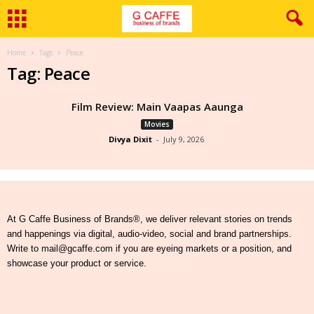
Home
Tags
Peace
Tag: Peace
Film Review: Main Vaapas Aaunga
Movies
Divya Dixit
-
July 9, 2026
At G Caffe Business of Brands®, we deliver relevant stories on trends
and happenings via digital, audio-video, social and brand partnerships.
Write to mail@gcaffe.com if you are eyeing markets or a position, and
showcase your product or service.