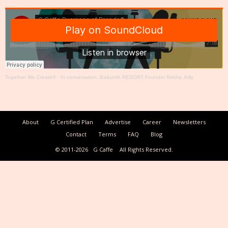
Together We Create®
·
In conversation: Baikunth RESORT Founder Rekha Jolly
About
G Certified Plan
Advertise
Career
Newsletters
Contact
Terms
FAQ
Blog
© 2011-2026
G Caffe
All Rights Reserved.