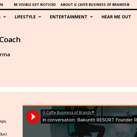
26
BE VISIBLE GET NOTICED
ABOUT G CAFFE BUSINESS OF BRANDS®
S
LIFESTYLE
ENTERTAINMENT
HEAR ME OUT
 Coach
arma
hips.
duct