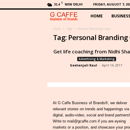
C
NEW DELHI
FRIDAY, AUGUST 7, 20
31.4
HOME
BUSINES
G
C
Home
Tags
Personal Branding Coach
Tag: Personal Branding
a
Get life coaching from Nidhi Sh
f
Advertising & Marketing
Geetanjali Kaul
-
April 14, 2017
f
e
At G Caffe Business of Brands®, we deliver
relevant stories on trends and happenings via
digital, audio-video, social and brand partners
Write to mail@gcaffe.com if you are eyeing
markets or a position, and showcase your pro