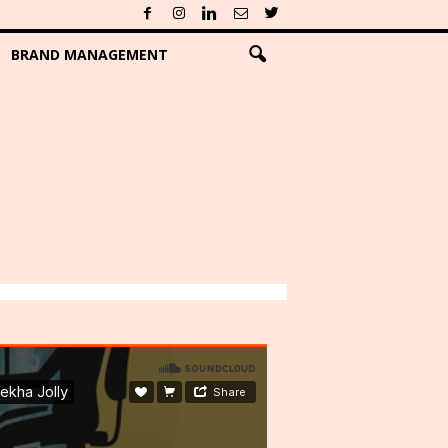
BRAND MANAGEMENT