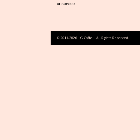
or service.
© 2011-2026
G Caffe
All Rights Reserved.