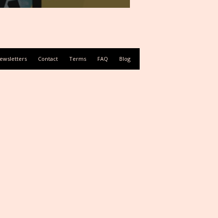
ewsletters
Contact
Terms
FAQ
Blog