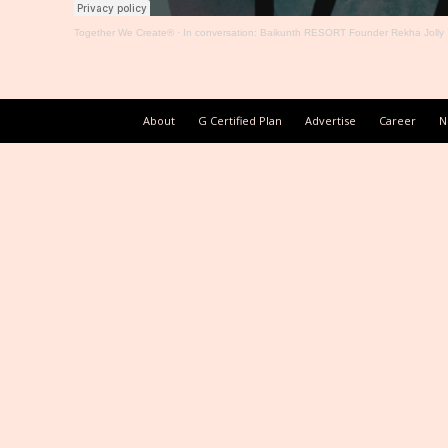
Together We Create®
·
In conversation: Baikunth RESORT Founder Rekha Jolly
About
G Certified Plan
Advertise
Career
N