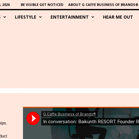
 2026
BE VISIBLE GET NOTICED
ABOUT G CAFFE BUSINESS OF BRANDS®
S
LIFESTYLE
ENTERTAINMENT
HEAR ME OUT
hips.
duct