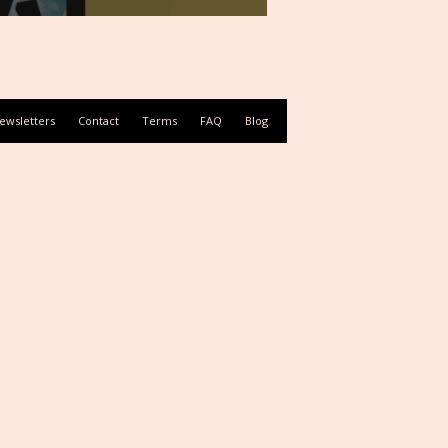
ewsletters
Contact
Terms
FAQ
Blog