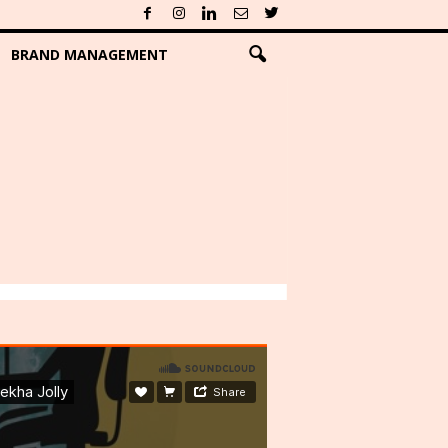
BRAND MANAGEMENT