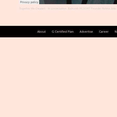
Together We Create®
·
In conversation: Baikunth RESORT Founder Rekha Jolly
About
G Certified Plan
Advertise
Career
N