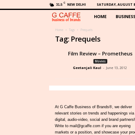
C
NEW DELHI
SATURDAY, AUGUST 8,
31.5
HOME
BUSINES
G
C
Home
Tags
Prequels
Tag: Prequels
a
Film Review – Prometheus
f
Movies
Geetanjali Kaul
-
June 13, 2012
f
e
At G Caffe Business of Brands®, we deliver
relevant stories on trends and happenings via
digital, audio-video, social and brand partners
Write to mail@gcaffe.com if you are eyeing
markets or a position, and showcase your pro