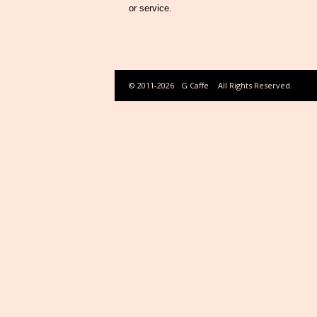
or service.
© 2011-2026
G Caffe
All Rights Reserved.