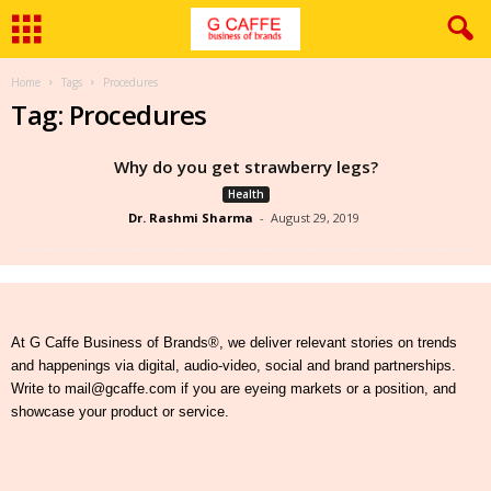
Home
Tags
Procedures
Tag: Procedures
Why do you get strawberry legs?
Health
Dr. Rashmi Sharma
-
August 29, 2019
At G Caffe Business of Brands®, we deliver relevant stories on trends
and happenings via digital, audio-video, social and brand partnerships.
Write to mail@gcaffe.com if you are eyeing markets or a position, and
showcase your product or service.