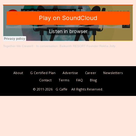
Together We Create®
·
In conversation: Baikunth RESORT Founder Rekha Jolly
About
G Certified Plan
Advertise
Career
Newsletters
Contact
Terms
FAQ
Blog
© 2011-2026
G Caffe
All Rights Reserved.