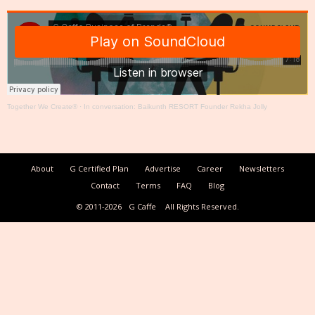
Together We Create®
·
In conversation: Baikunth RESORT Founder Rekha Jolly
About
G Certified Plan
Advertise
Career
Newsletters
Contact
Terms
FAQ
Blog
© 2011-2026
G Caffe
All Rights Reserved.