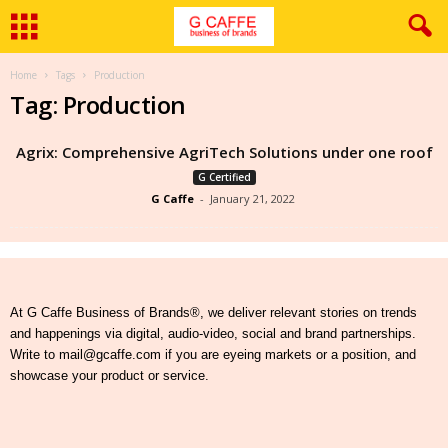
Home
Tags
Production
Tag: Production
Agrix: Comprehensive AgriTech Solutions under one roof
G Certified
G Caffe
-
January 21, 2022
At G Caffe Business of Brands®, we deliver relevant stories on trends
and happenings via digital, audio-video, social and brand partnerships.
Write to mail@gcaffe.com if you are eyeing markets or a position, and
showcase your product or service.