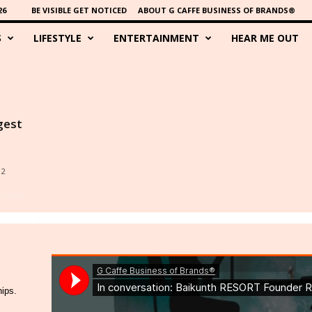
26
BE VISIBLE GET NOTICED
ABOUT G CAFFE BUSINESS OF BRANDS®
S
LIFESTYLE
ENTERTAINMENT
HEAR ME OUT
gest
12
hips.