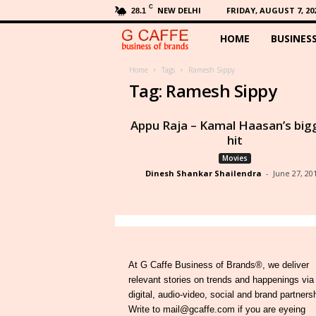
C
NEW DELHI
FRIDAY, AUGUST 7, 20
28.1
HOME
BUSINES
G
C
Home
Tags
Ramesh Sippy
Tag: Ramesh Sippy
a
Appu Raja – Kamal Haasan’s big
f
hit
Movies
f
Dinesh Shankar Shailendra
-
June 27, 20
e
At G Caffe Business of Brands®, we deliver
relevant stories on trends and happenings via
digital, audio-video, social and brand partners
Write to mail@gcaffe.com if you are eyeing