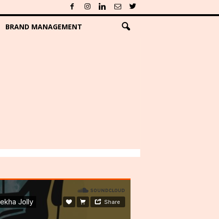
BRAND MANAGEMENT