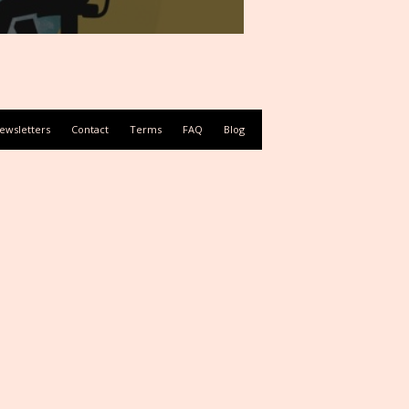
ewsletters
Contact
Terms
FAQ
Blog