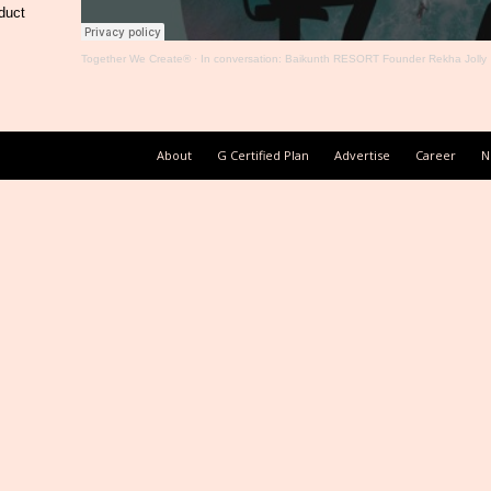
duct
Together We Create®
·
In conversation: Baikunth RESORT Founder Rekha Jolly
About
G Certified Plan
Advertise
Career
N