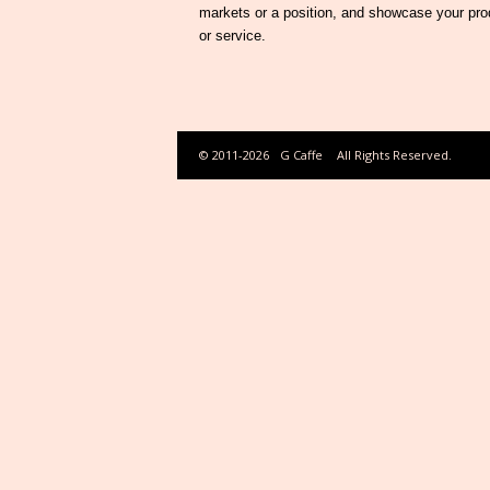
markets or a position, and showcase your pro
or service.
© 2011-2026
G Caffe
All Rights Reserved.