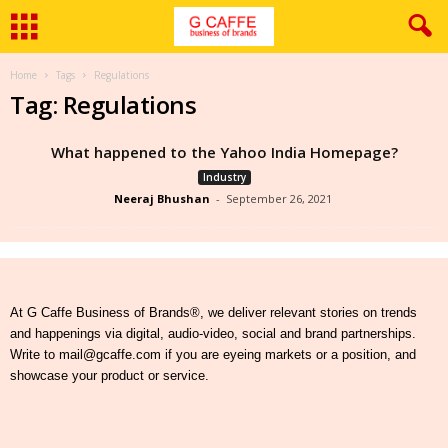
Home
Tags
Regulations
Tag: Regulations
What happened to the Yahoo India Homepage?
Industry
Neeraj Bhushan
-
September 26, 2021
At G Caffe Business of Brands®, we deliver relevant stories on trends
and happenings via digital, audio-video, social and brand partnerships.
Write to mail@gcaffe.com if you are eyeing markets or a position, and
showcase your product or service.