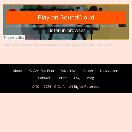
Together We Create®
·
In conversation: Baikunth RESORT Founder Rekha Jolly
About
G Certified Plan
Advertise
Career
Newsletters
Contact
Terms
FAQ
Blog
© 2011-2026
G Caffe
All Rights Reserved.