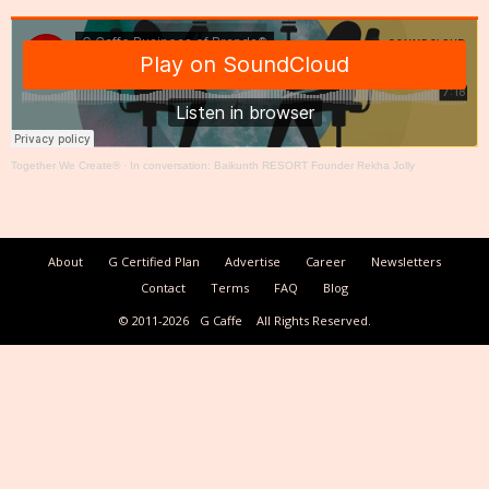
Together We Create®
·
In conversation: Baikunth RESORT Founder Rekha Jolly
About
G Certified Plan
Advertise
Career
Newsletters
Contact
Terms
FAQ
Blog
© 2011-2026
G Caffe
All Rights Reserved.