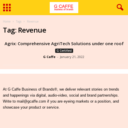
Home
Tags
Revenue
Tag: Revenue
Agrix: Comprehensive AgriTech Solutions under one roof
G Certified
G Caffe
-
January 21, 2022
At G Caffe Business of Brands®, we deliver relevant stories on trends
and happenings via digital, audio-video, social and brand partnerships.
Write to mail@gcaffe.com if you are eyeing markets or a position, and
showcase your product or service.