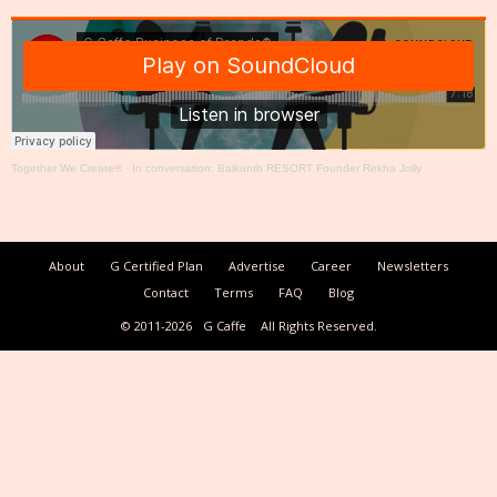
Together We Create®
·
In conversation: Baikunth RESORT Founder Rekha Jolly
About
G Certified Plan
Advertise
Career
Newsletters
Contact
Terms
FAQ
Blog
© 2011-2026
G Caffe
All Rights Reserved.