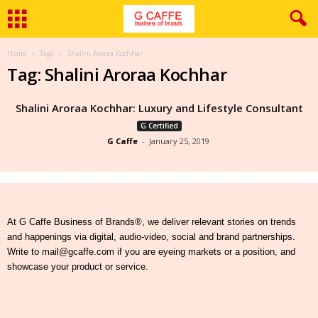
Home
Tags
Shalini Aroraa Kochhar
Tag: Shalini Aroraa Kochhar
Shalini Aroraa Kochhar: Luxury and Lifestyle Consultant
G Certified
G Caffe
-
January 25, 2019
At G Caffe Business of Brands®, we deliver relevant stories on trends
and happenings via digital, audio-video, social and brand partnerships.
Write to mail@gcaffe.com if you are eyeing markets or a position, and
showcase your product or service.