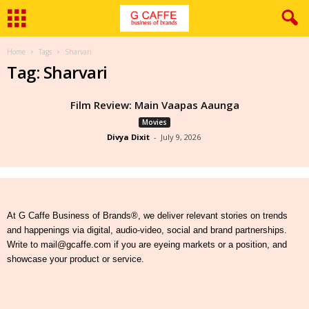
Home
Tags
Sharvari
Tag: Sharvari
Film Review: Main Vaapas Aaunga
Movies
Divya Dixit
-
July 9, 2026
At G Caffe Business of Brands®, we deliver relevant stories on trends
and happenings via digital, audio-video, social and brand partnerships.
Write to mail@gcaffe.com if you are eyeing markets or a position, and
showcase your product or service.