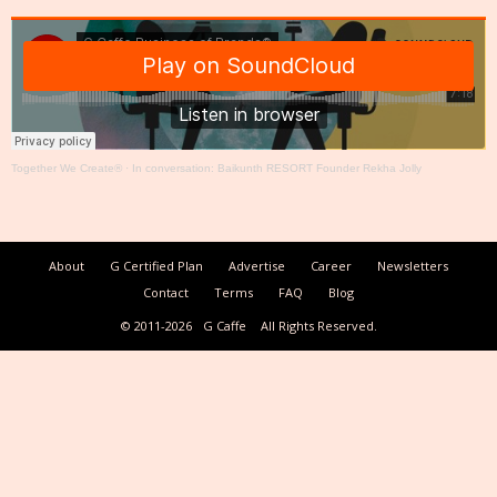
Together We Create®
·
In conversation: Baikunth RESORT Founder Rekha Jolly
About
G Certified Plan
Advertise
Career
Newsletters
Contact
Terms
FAQ
Blog
© 2011-2026
G Caffe
All Rights Reserved.