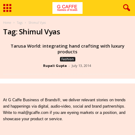
Home
Tags
Shimul Vyas
Tag: Shimul Vyas
Tarusa World: integrating hand crafting with luxury
products
Fashion
Rupali Gupta
-
July 13, 2014
At G Caffe Business of Brands®, we deliver relevant stories on trends
and happenings via digital, audio-video, social and brand partnerships.
Write to mail@gcaffe.com if you are eyeing markets or a position, and
showcase your product or service.