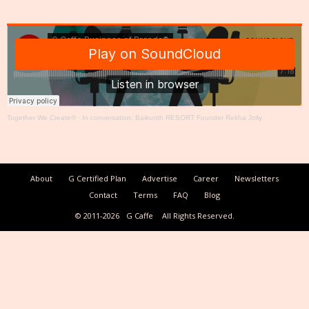
Together We Create®
·
In conversation: Baikunth RESORT Founder Rekha Jolly
About
G Certified Plan
Advertise
Career
Newsletters
Contact
Terms
FAQ
Blog
© 2011-2026
G Caffe
All Rights Reserved.