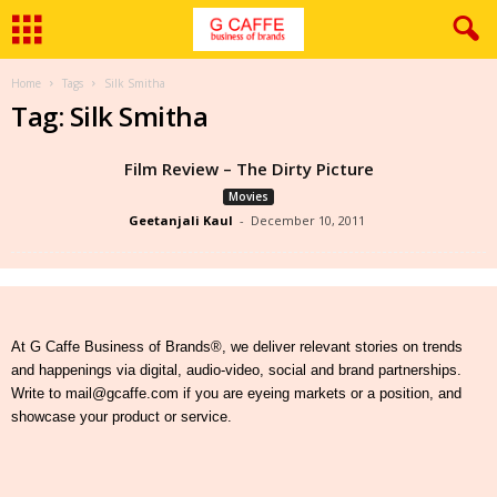
Home
Tags
Silk Smitha
Tag: Silk Smitha
Film Review – The Dirty Picture
Movies
Geetanjali Kaul
-
December 10, 2011
At G Caffe Business of Brands®, we deliver relevant stories on trends
and happenings via digital, audio-video, social and brand partnerships.
Write to mail@gcaffe.com if you are eyeing markets or a position, and
showcase your product or service.