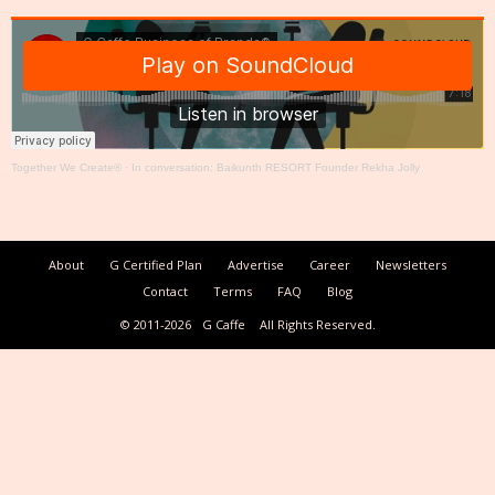
Together We Create®
·
In conversation: Baikunth RESORT Founder Rekha Jolly
About
G Certified Plan
Advertise
Career
Newsletters
Contact
Terms
FAQ
Blog
© 2011-2026
G Caffe
All Rights Reserved.