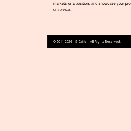
markets or a position, and showcase your pro
or service.
© 2011-2026
G Caffe
All Rights Reserved.