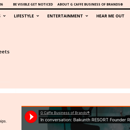
26
BE VISIBLE GET NOTICED
ABOUT G CAFFE BUSINESS OF BRANDS®
S
LIFESTYLE
ENTERTAINMENT
HEAR ME OUT
eets
hips.