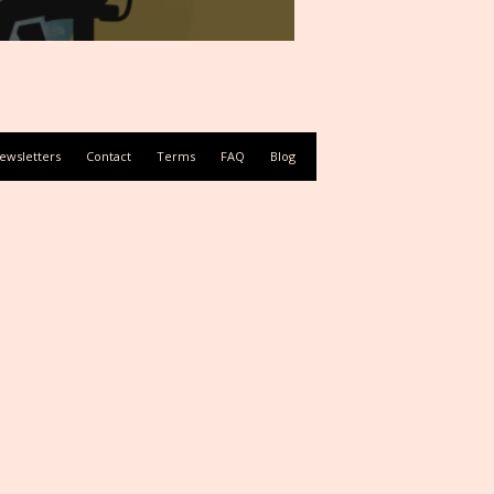
ewsletters
Contact
Terms
FAQ
Blog