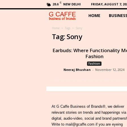
C
NEW DELHI
FRIDAY, AUGUST 7, 20
28.6
HOME
BUSINES
G
C
Home
Tags
Sony
Tag: Sony
a
Earbuds: Where Functionality M
f
Fashion
Fashion
f
Neeraj Bhushan
-
November 12, 2024
e
At G Caffe Business of Brands®, we deliver
relevant stories on trends and happenings via
digital, audio-video, social and brand partners
Write to mail@gcaffe.com if you are eyeing