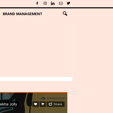
BRAND MANAGEMENT