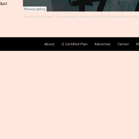
duct
Together We Create®
·
In conversation: Baikunth RESORT Founder Rekha Jolly
About
G Certified Plan
Advertise
Career
N