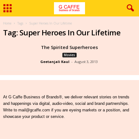
Home
Tags
Super Heroes In Our Lifetime
Tag: Super Heroes In Our Lifetime
The Spirited Superheroes
Movies
Geetanjali Kaul
-
August 3, 2013
At G Caffe Business of Brands®, we deliver relevant stories on trends
and happenings via digital, audio-video, social and brand partnerships.
Write to mail@gcaffe.com if you are eyeing markets or a position, and
showcase your product or service.