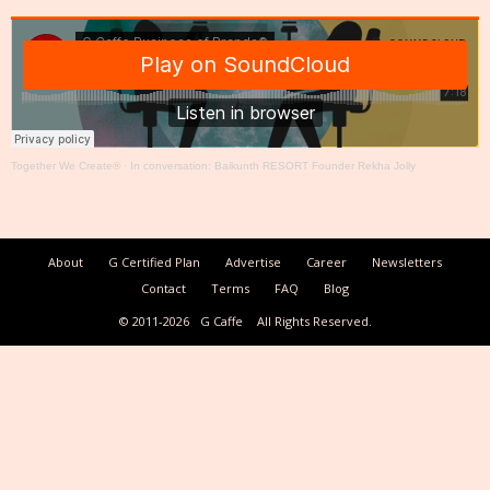
Together We Create®
·
In conversation: Baikunth RESORT Founder Rekha Jolly
About
G Certified Plan
Advertise
Career
Newsletters
Contact
Terms
FAQ
Blog
© 2011-2026
G Caffe
All Rights Reserved.