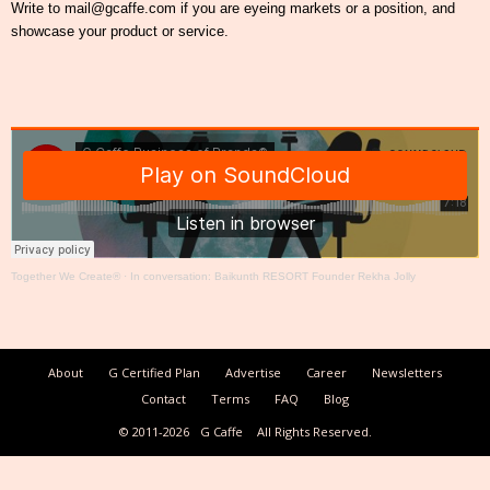
Write to mail@gcaffe.com if you are eyeing markets or a position, and
showcase your product or service.
Together We Create®
·
In conversation: Baikunth RESORT Founder Rekha Jolly
About
G Certified Plan
Advertise
Career
Newsletters
Contact
Terms
FAQ
Blog
© 2011-2026
G Caffe
All Rights Reserved.