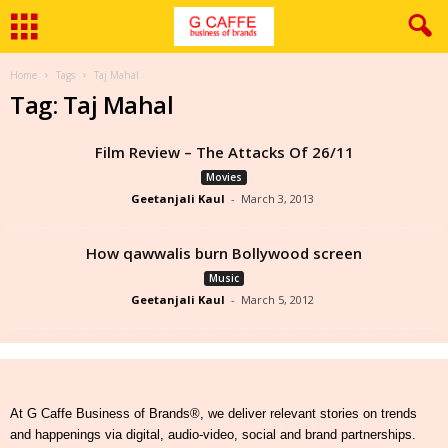
Home
Tags
Taj Mahal
Tag: Taj Mahal
Film Review – The Attacks Of 26/11
Movies
Geetanjali Kaul
-
March 3, 2013
How qawwalis burn Bollywood screen
Music
Geetanjali Kaul
-
March 5, 2012
At G Caffe Business of Brands®, we deliver relevant stories on trends
and happenings via digital, audio-video, social and brand partnerships.