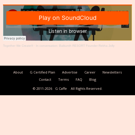
Together We Create®
·
In conversation: Baikunth RESORT Founder Rekha Jolly
About
G Certified Plan
Advertise
Career
Newsletters
Contact
Terms
FAQ
Blog
© 2011-2026
G Caffe
All Rights Reserved.