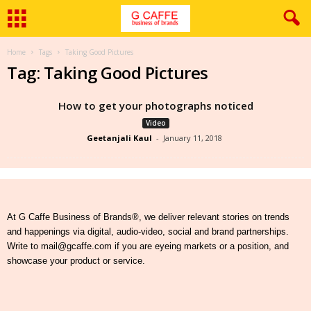
Home
Tags
Taking Good Pictures
Tag: Taking Good Pictures
How to get your photographs noticed
Video
Geetanjali Kaul
-
January 11, 2018
At G Caffe Business of Brands®, we deliver relevant stories on trends
and happenings via digital, audio-video, social and brand partnerships.
Write to mail@gcaffe.com if you are eyeing markets or a position, and
showcase your product or service.