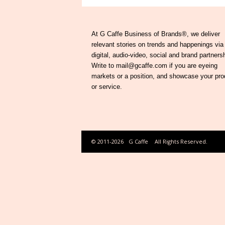
At G Caffe Business of Brands®, we deliver
relevant stories on trends and happenings via
digital, audio-video, social and brand partners
Write to mail@gcaffe.com if you are eyeing
markets or a position, and showcase your pro
or service.
© 2011-2026
G Caffe
All Rights Reserved.