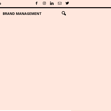
®
BRAND MANAGEMENT