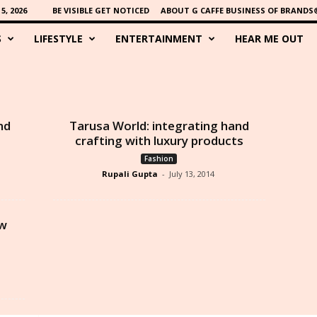
, 2026
BE VISIBLE GET NOTICED
ABOUT G CAFFE BUSINESS OF BRANDS
S
LIFESTYLE
ENTERTAINMENT
HEAR ME OUT
nd
Tarusa World: integrating hand
crafting with luxury products
Fashion
Rupali Gupta
-
July 13, 2014
ew