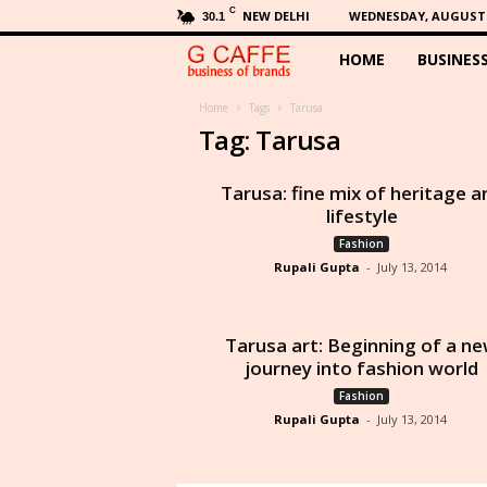
C
NEW DELHI
WEDNESDAY, AUGUST 5
30.1
HOME
BUSINES
G
C
Home
Tags
Tarusa
Tag: Tarusa
a
Tarusa: fine mix of heritage a
f
lifestyle
Fashion
f
Rupali Gupta
-
July 13, 2014
e
Tarusa art: Beginning of a n
journey into fashion world
Fashion
Rupali Gupta
-
July 13, 2014