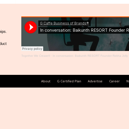
hips.
duct
Together We Create®
·
In conversation: Baikunth RESORT Founder Rekha Jolly
About
G Certified Plan
Advertise
Career
N