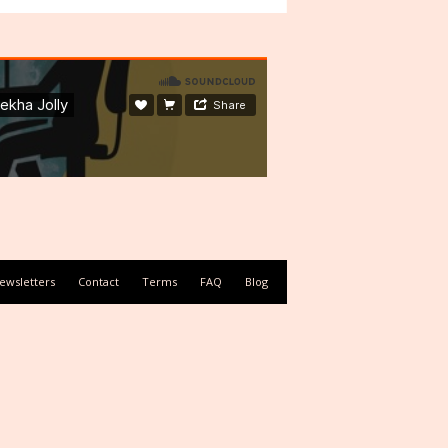
ewsletters
Contact
Terms
FAQ
Blog