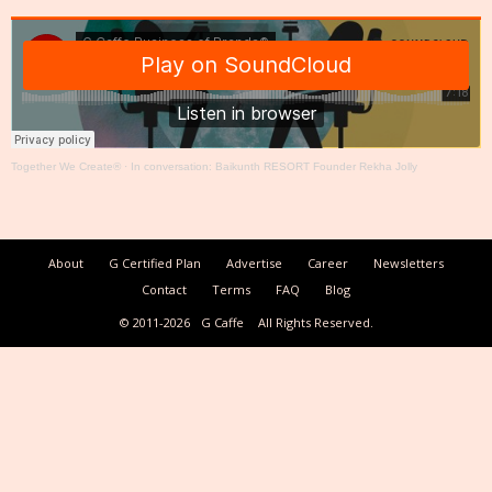
Together We Create®
·
In conversation: Baikunth RESORT Founder Rekha Jolly
About
G Certified Plan
Advertise
Career
Newsletters
Contact
Terms
FAQ
Blog
© 2011-2026
G Caffe
All Rights Reserved.