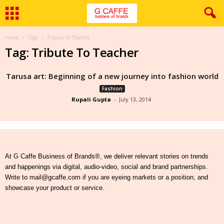
Home
Tags
Tribute To Teacher
Tag: Tribute To Teacher
Tarusa art: Beginning of a new journey into fashion world
Fashion
Rupali Gupta
-
July 13, 2014
At G Caffe Business of Brands®, we deliver relevant stories on trends
and happenings via digital, audio-video, social and brand partnerships.
Write to mail@gcaffe.com if you are eyeing markets or a position, and
showcase your product or service.