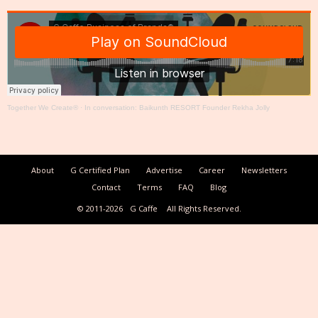
Together We Create®
·
In conversation: Baikunth RESORT Founder Rekha Jolly
About
G Certified Plan
Advertise
Career
Newsletters
Contact
Terms
FAQ
Blog
© 2011-2026
G Caffe
All Rights Reserved.