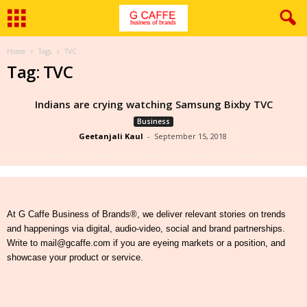
Home
Tags
TVC
Tag: TVC
Indians are crying watching Samsung Bixby TVC
Business
Geetanjali Kaul
-
September 15, 2018
At G Caffe Business of Brands®, we deliver relevant stories on trends
and happenings via digital, audio-video, social and brand partnerships.
Write to mail@gcaffe.com if you are eyeing markets or a position, and
showcase your product or service.