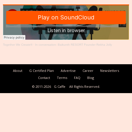
Together We Create®
·
In conversation: Baikunth RESORT Founder Rekha Jolly
About
G Certified Plan
Advertise
Career
Newsletters
Contact
Terms
FAQ
Blog
© 2011-2026
G Caffe
All Rights Reserved.