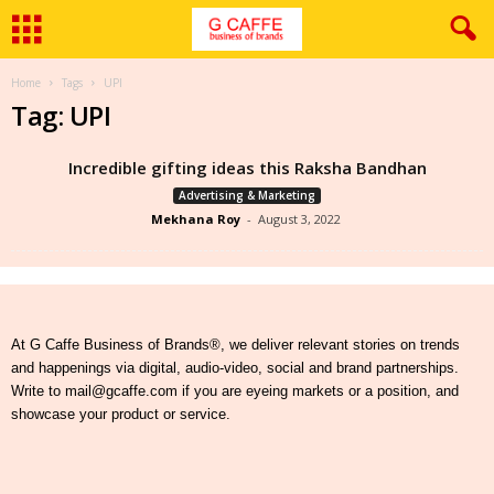
Home
Tags
UPI
Tag: UPI
Incredible gifting ideas this Raksha Bandhan
Advertising & Marketing
Mekhana Roy
-
August 3, 2022
At G Caffe Business of Brands®, we deliver relevant stories on trends
and happenings via digital, audio-video, social and brand partnerships.
Write to mail@gcaffe.com if you are eyeing markets or a position, and
showcase your product or service.