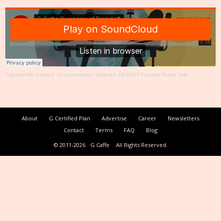
Together We Create®
·
In conversation: Baikunth RESORT Founder Rekha Jolly
About
G Certified Plan
Advertise
Career
Newsletters
Contact
Terms
FAQ
Blog
© 2011-2026
G Caffe
All Rights Reserved.