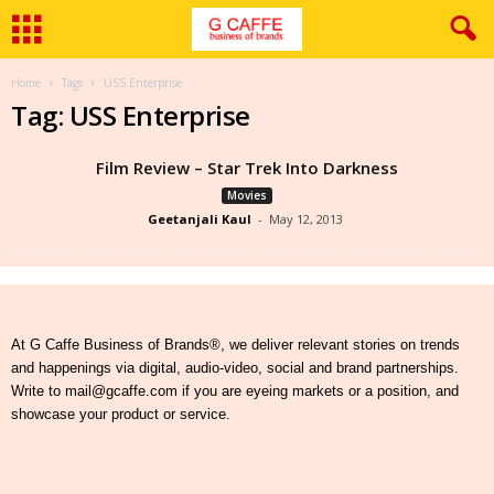
Home
Tags
USS Enterprise
Tag: USS Enterprise
Film Review – Star Trek Into Darkness
Movies
Geetanjali Kaul
-
May 12, 2013
At G Caffe Business of Brands®, we deliver relevant stories on trends
and happenings via digital, audio-video, social and brand partnerships.
Write to mail@gcaffe.com if you are eyeing markets or a position, and
showcase your product or service.