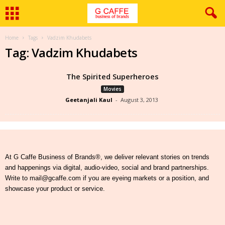
Home
Tags
Vadzim Khudabets
Tag: Vadzim Khudabets
The Spirited Superheroes
Movies
Geetanjali Kaul
-
August 3, 2013
At G Caffe Business of Brands®, we deliver relevant stories on trends
and happenings via digital, audio-video, social and brand partnerships.
Write to mail@gcaffe.com if you are eyeing markets or a position, and
showcase your product or service.