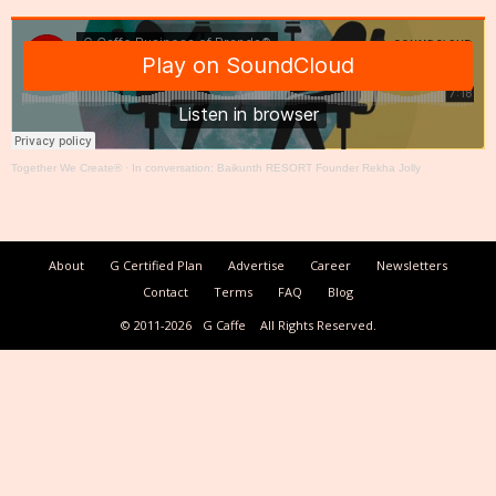
Together We Create®
·
In conversation: Baikunth RESORT Founder Rekha Jolly
About
G Certified Plan
Advertise
Career
Newsletters
Contact
Terms
FAQ
Blog
© 2011-2026
G Caffe
All Rights Reserved.