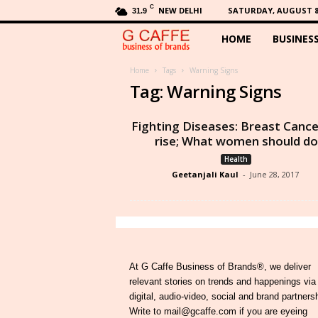
C
NEW DELHI
SATURDAY, AUGUST 8,
31.9
HOME
BUSINES
G
C
Home
Tags
Warning Signs
Tag: Warning Signs
a
Fighting Diseases: Breast Cance
f
rise; What women should do
Health
f
Geetanjali Kaul
-
June 28, 2017
e
At G Caffe Business of Brands®, we deliver
relevant stories on trends and happenings via
digital, audio-video, social and brand partners
Write to mail@gcaffe.com if you are eyeing