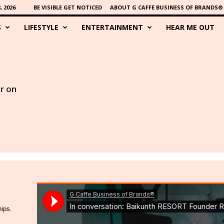
 2026
BE VISIBLE GET NOTICED
ABOUT G CAFFE BUSINESS OF BRANDS®
S
LIFESTYLE
ENTERTAINMENT
HEAR ME OUT
r on
hips.