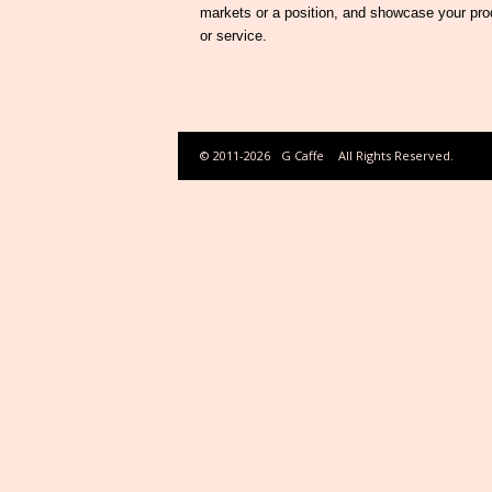
markets or a position, and showcase your pro
or service.
© 2011-2026
G Caffe
All Rights Reserved.