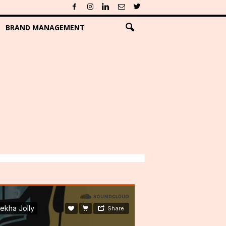
BRAND MANAGEMENT