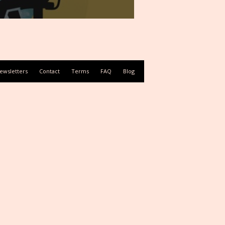
ewsletters
Contact
Terms
FAQ
Blog