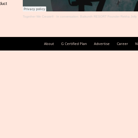
duct
Together We Create®
·
In conversation: Baikunth RESORT Founder Rekha Jolly
About
G Certified Plan
Advertise
Career
N