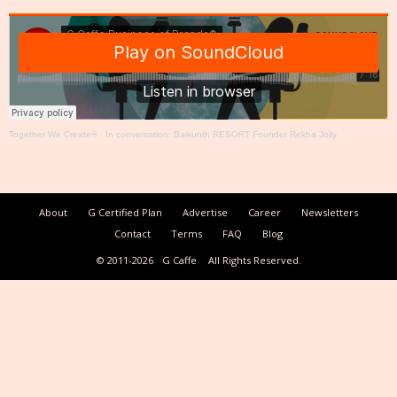
Together We Create®
·
In conversation: Baikunth RESORT Founder Rekha Jolly
About
G Certified Plan
Advertise
Career
Newsletters
Contact
Terms
FAQ
Blog
© 2011-2026
G Caffe
All Rights Reserved.