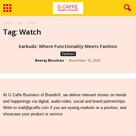
Home
Tags
Watch
Tag: Watch
Earbuds: Where Functionality Meets Fashion
Fashion
Neeraj Bhushan
-
November 12, 2024
At G Caffe Business of Brands®, we deliver relevant stories on trends
and happenings via digital, audio-video, social and brand partnerships.
Write to mail@gcaffe.com if you are eyeing markets or a position, and
showcase your product or service.