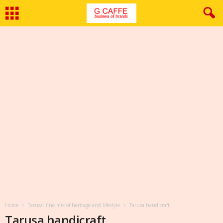
Home
Tarusa: fine mix of heritage and lifestyle
Tarusa handicraft
Tarusa handicraft