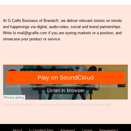
At G Caffe Business of Brands®, we deliver relevant stories on trends
and happenings via digital, audio-video, social and brand partnerships.
Write to mail@gcaffe.com if you are eyeing markets or a position, and
showcase your product or service.
Together We Create®
·
In conversation: Baikunth RESORT Founder Rekha Jolly
About
G Certified Plan
Advertise
Career
Newsletters